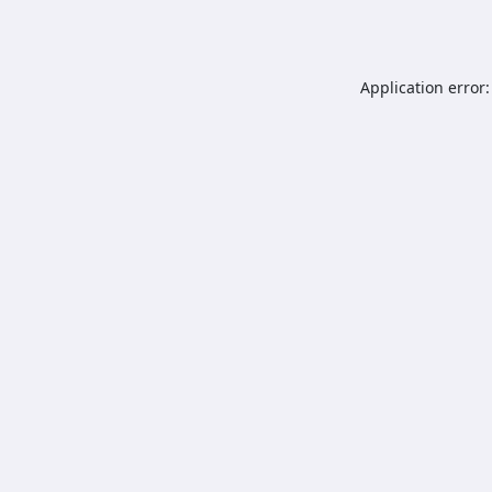
Application error: