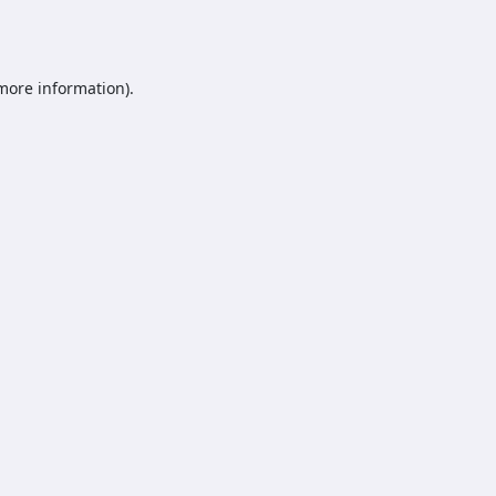
 more information).