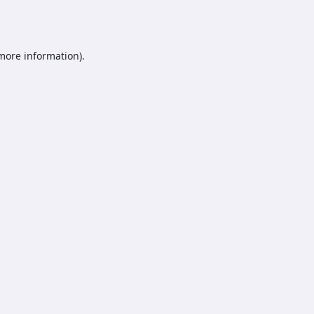
 more information).