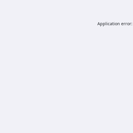
Application error: