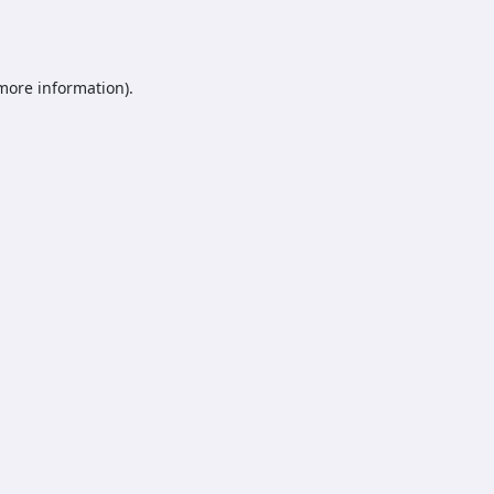
 more information).