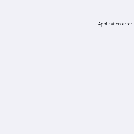
Application error: