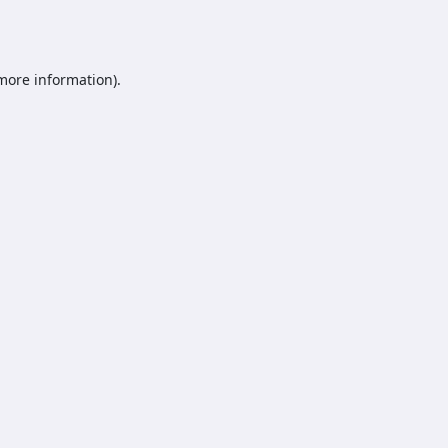
 more information).