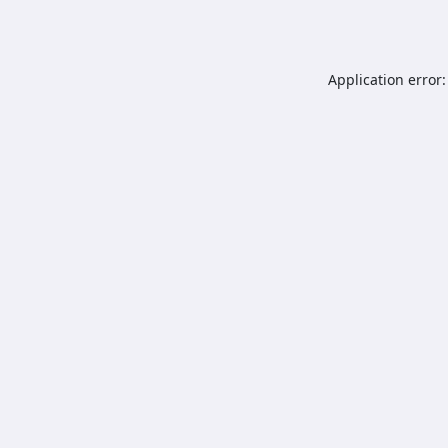
Application error: