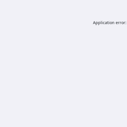
Application error: