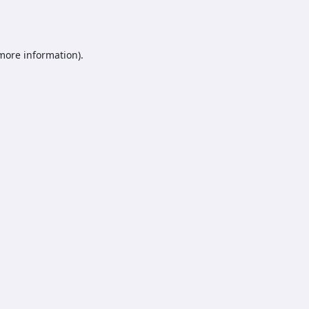
 more information).