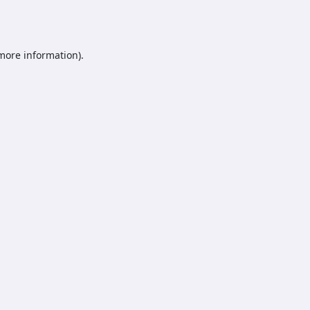
 more information).