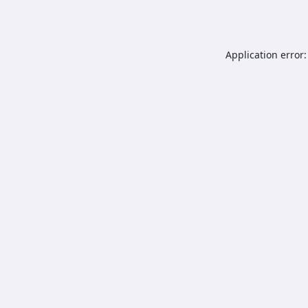
Application error: