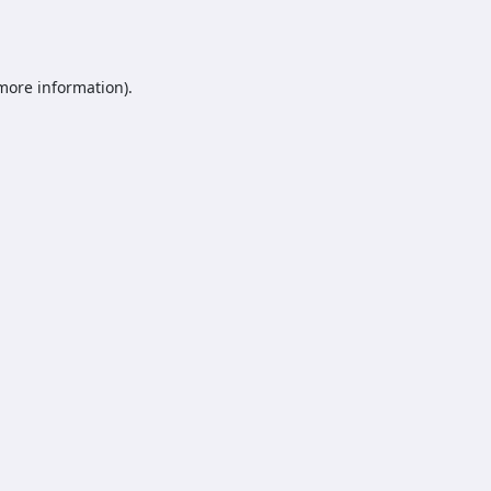
 more information).