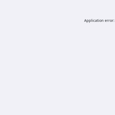
Application error: