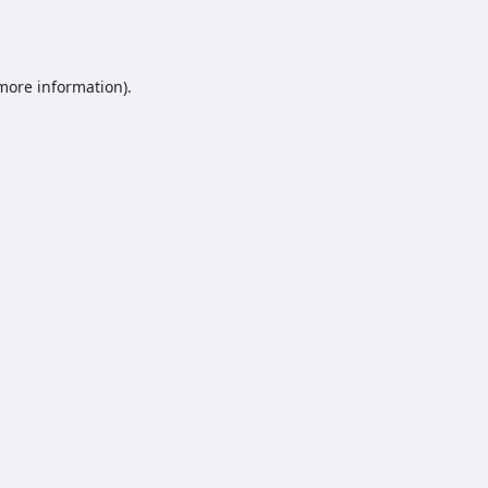
 more information).