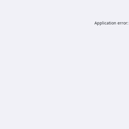
Application error: