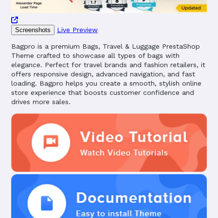
Live Preview
Screenshots
Bagpro is a premium Bags, Travel & Luggage PrestaShop
Theme crafted to showcase all types of bags with
elegance. Perfect for travel brands and fashion retailers, it
offers responsive design, advanced navigation, and fast
loading. Bagpro helps you create a smooth, stylish online
store experience that boosts customer confidence and
drives more sales.