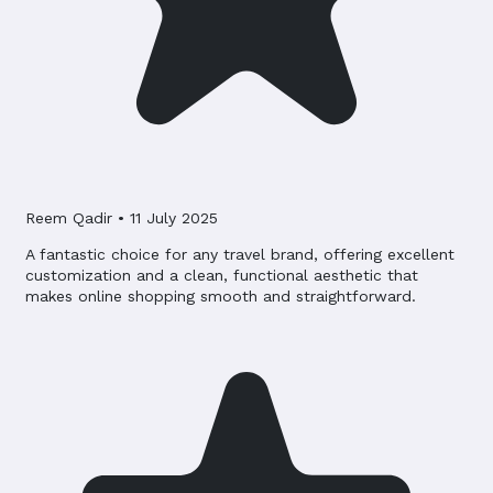
Reem Qadir
•
11 July 2025
A fantastic choice for any travel brand, offering excellent
customization and a clean, functional aesthetic that
makes online shopping smooth and straightforward.