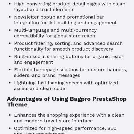
High-converting product detail pages with clean
layout and trust elements
Newsletter popup and promotional bar
integration for list-building and engagement
Multi-language and multi-currency
compatibility for global store reach
Product filtering, sorting, and advanced search
functionality for smooth product discovery
Built-in social sharing buttons for organic reach
and engagement
Flexible homepage sections for custom banners,
sliders, and brand messages
Lightning-fast loading speeds with optimized
assets and clean code
Advantages of Using Bagpro PrestaShop
Theme
Enhances the shopping experience with a clean
and modern travel-store interface
Optimized for high-speed performance, SEO,
and user engagement