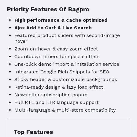
Priority Features Of Bagpro
High performance & cache optimized
Ajax Add to Cart & Live Search
Featured product sliders with second-image
hover
Zoom-on-hover & easy-zoom effect
Countdown timers for special offers
One-click demo import & installation service
Integrated Google Rich Snippets for SEO
Sticky header & customizable backgrounds
Retina‑ready design & lazy load effect
Newsletter subscription popup
Full RTL and LTR language support
Multi-language & multi-store compatibility
Top Features