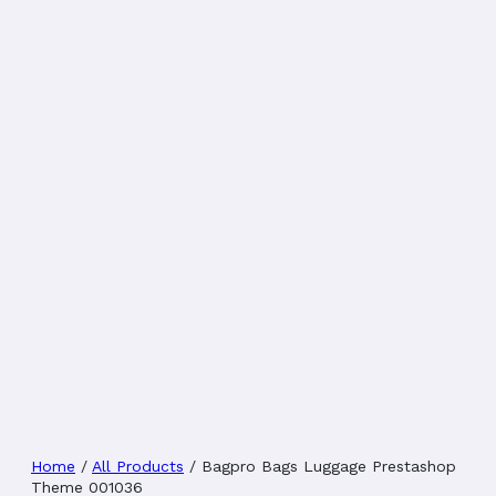
Home
/
All Products
/
Bagpro Bags Luggage Prestashop
Theme 001036