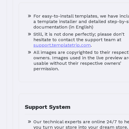
For easy-to-install templates, we have inc
a template installer and detailed step-by-
documentation (in English)
Still, it is not done perfectly; please don't
hesitate to contact the support team at
support.templatetrip.com
.
All images are copyrighted to their respect
owners. Images used in the live preview ar
usable without their respective owners’
permission.
Support System
Our technical experts are online 24/7 to h
you turn your store into your dream store.