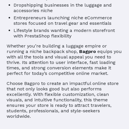
Dropshipping businesses in the luggage and
accessories niche
Entrepreneurs launching niche eCommerce
stores focused on travel gear and essentials
Lifestyle brands wanting a modern storefront
with PrestaShop flexibility
Whether you’re building a luggage empire or
running a niche backpack shop,
Bagpro
equips you
with all the tools and visual appeal you need to
thrive. Its attention to user interface, fast loading
times, and strong conversion elements make it
perfect for today’s competitive online market.
Choose Bagpro to create an impactful online store
that not only looks good but also performs
excellently. With flexible customization, clean
visuals, and intuitive functionality, this theme
ensures your store is ready to attract travelers,
students, professionals, and style-seekers
worldwide.