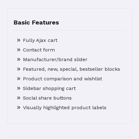
Basic Features
Fully Ajax cart
Contact form
Manufacturer/brand slider
Featured, new, special, bestseller blocks
Product comparison and wishlist
Sidebar shopping cart
Social share buttons
Visually highlighted product labels