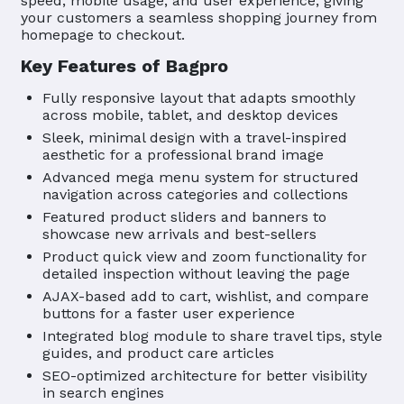
speed, mobile usage, and user experience, giving
your customers a seamless shopping journey from
homepage to checkout.
Key Features of Bagpro
Fully responsive layout that adapts smoothly
across mobile, tablet, and desktop devices
Sleek, minimal design with a travel-inspired
aesthetic for a professional brand image
Advanced mega menu system for structured
navigation across categories and collections
Featured product sliders and banners to
showcase new arrivals and best-sellers
Product quick view and zoom functionality for
detailed inspection without leaving the page
AJAX-based add to cart, wishlist, and compare
buttons for a faster user experience
Integrated blog module to share travel tips, style
guides, and product care articles
SEO-optimized architecture for better visibility
in search engines