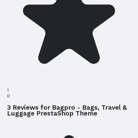
1
0
3 Reviews for Bagpro - Bags, Travel &
Luggage PrestaShop Theme