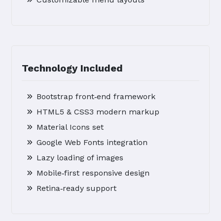
Technology Included
Bootstrap front‑end framework
HTML5 & CSS3 modern markup
Material Icons set
Google Web Fonts integration
Lazy loading of images
Mobile‑first responsive design
Retina‑ready support