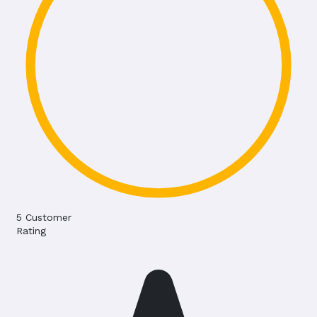
5
Customer
Rating