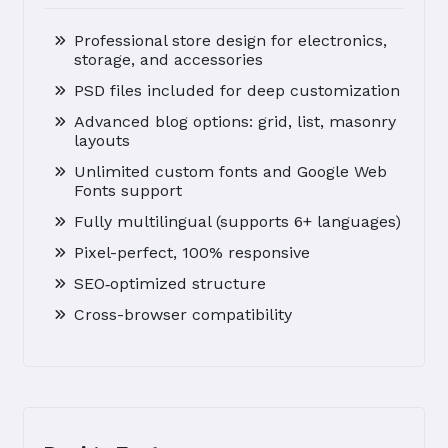
Professional store design for electronics,
storage, and accessories
PSD files included for deep customization
Advanced blog options: grid, list, masonry
layouts
Unlimited custom fonts and Google Web
Fonts support
Fully multilingual (supports 6+ languages)
Pixel-perfect, 100% responsive
SEO‑optimized structure
Cross-browser compatibility