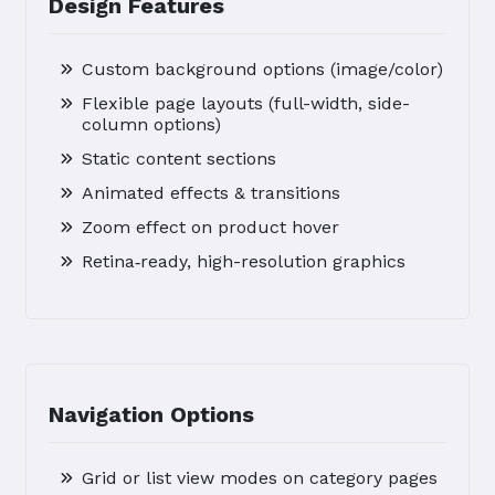
Design Features
Custom background options (image/color)
Flexible page layouts (full-width, side-
column options)
Static content sections
Animated effects & transitions
Zoom effect on product hover
Retina‑ready, high-resolution graphics
Navigation Options
Grid or list view modes on category pages