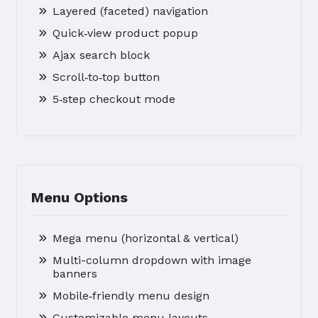
Layered (faceted) navigation
Quick‑view product popup
Ajax search block
Scroll‑to‑top button
5‑step checkout mode
Menu Options
Mega menu (horizontal & vertical)
Multi-column dropdown with image
banners
Mobile‑friendly menu design
Customizable menu layouts