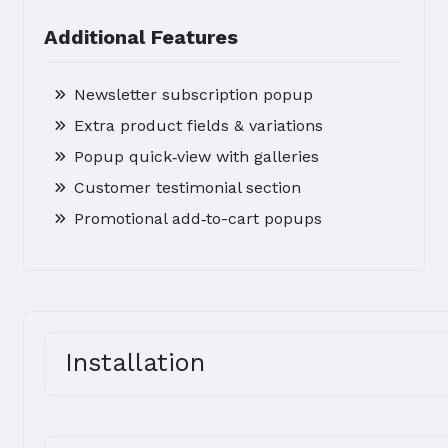
Additional Features
Newsletter subscription popup
Extra product fields & variations
Popup quick‑view with galleries
Customer testimonial section
Promotional add‑to-cart popups
Installation