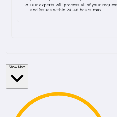
Our experts will process all of your reques
and issues within 24-48 hours max.
Show More