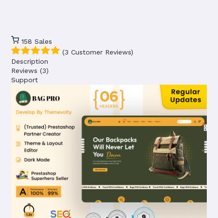
158
Sales
(3 Customer Reviews)
Description
Reviews (3)
Support