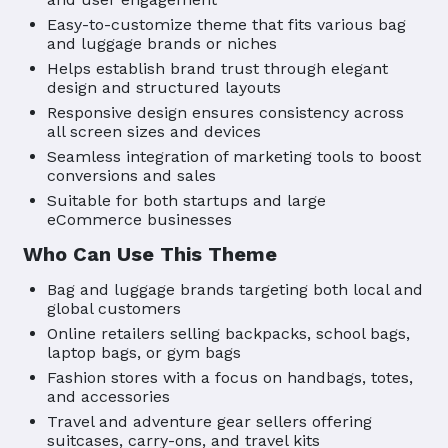
Easy-to-customize theme that fits various bag
and luggage brands or niches
Helps establish brand trust through elegant
design and structured layouts
Responsive design ensures consistency across
all screen sizes and devices
Seamless integration of marketing tools to boost
conversions and sales
Suitable for both startups and large
eCommerce businesses
Who Can Use This Theme
Bag and luggage brands targeting both local and
global customers
Online retailers selling backpacks, school bags,
laptop bags, or gym bags
Fashion stores with a focus on handbags, totes,
and accessories
Travel and adventure gear sellers offering
suitcases, carry-ons, and travel kits