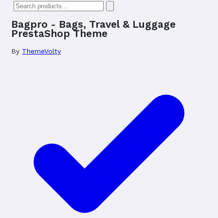
Bagpro - Bags, Travel & Luggage
PrestaShop Theme
By
ThemeVolty