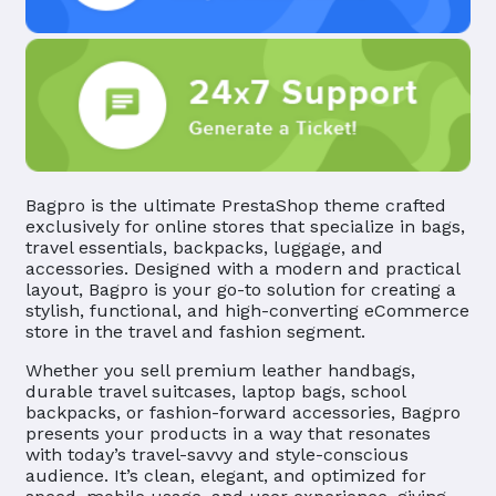
Bagpro is the ultimate PrestaShop theme crafted
exclusively for online stores that specialize in bags,
travel essentials, backpacks, luggage, and
accessories. Designed with a modern and practical
layout, Bagpro is your go-to solution for creating a
stylish, functional, and high-converting eCommerce
store in the travel and fashion segment.
Whether you sell premium leather handbags,
durable travel suitcases, laptop bags, school
backpacks, or fashion-forward accessories, Bagpro
presents your products in a way that resonates
with today’s travel-savvy and style-conscious
audience. It’s clean, elegant, and optimized for