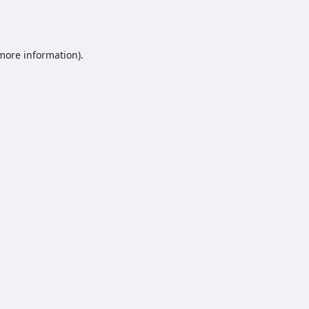
 more information).