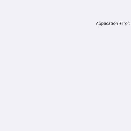
Application error: