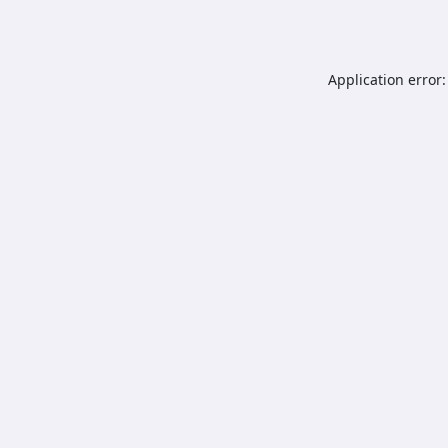
Application error: