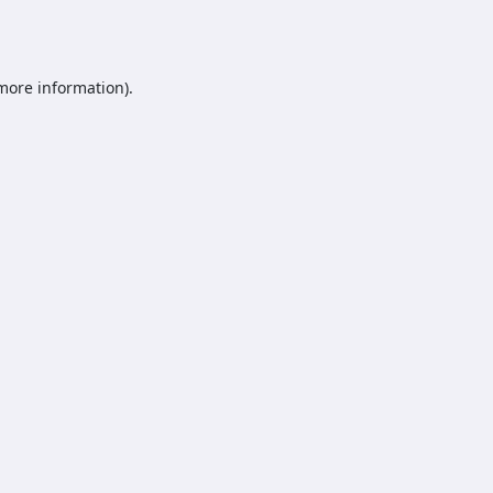
 more information).