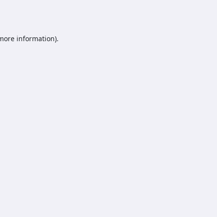
 more information).