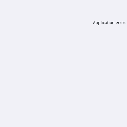
Application error: