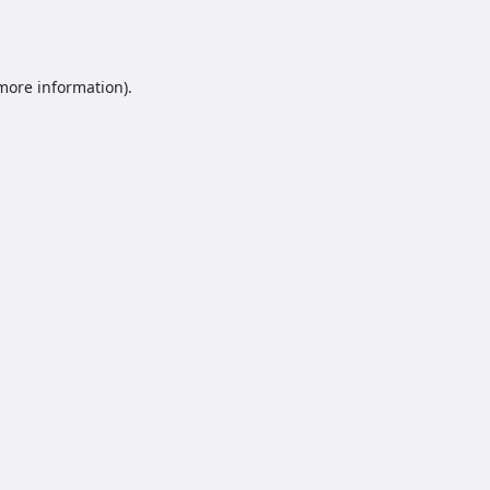
 more information).