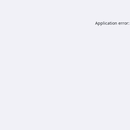
Application error: