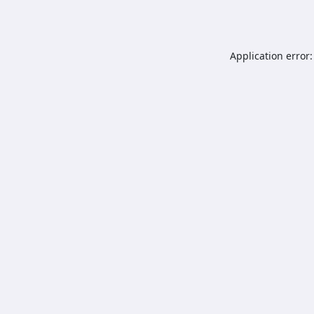
Application error: