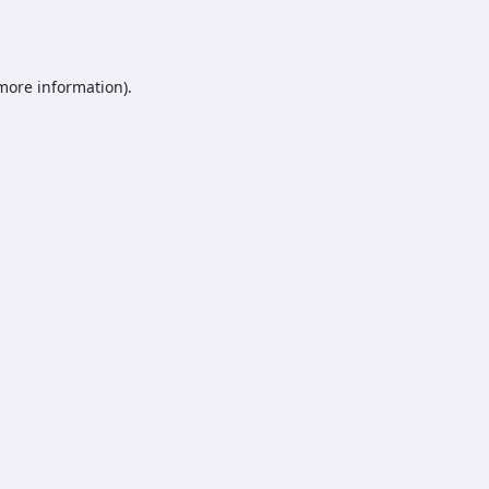
 more information).