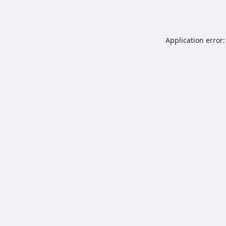
Application error: