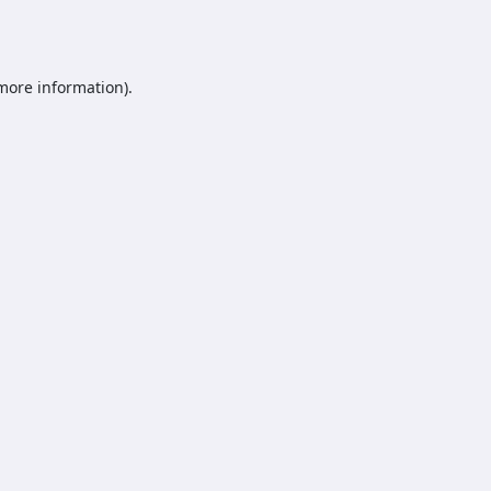
 more information).