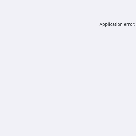
Application error: