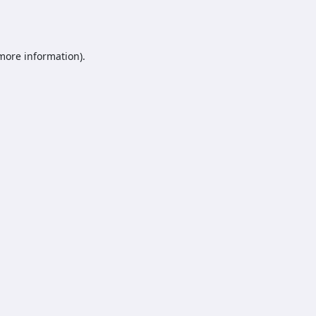
 more information).