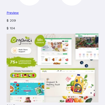
Preview
$
209
$
104