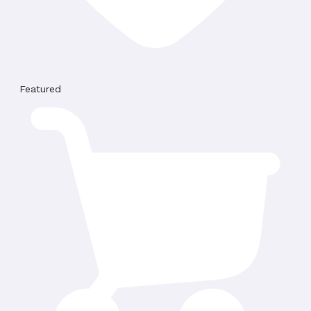
Featured