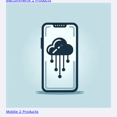
BigCommerce
2 Products
Mobile
2 Products