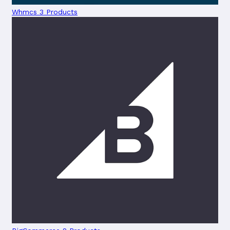
Whmcs
3 Products