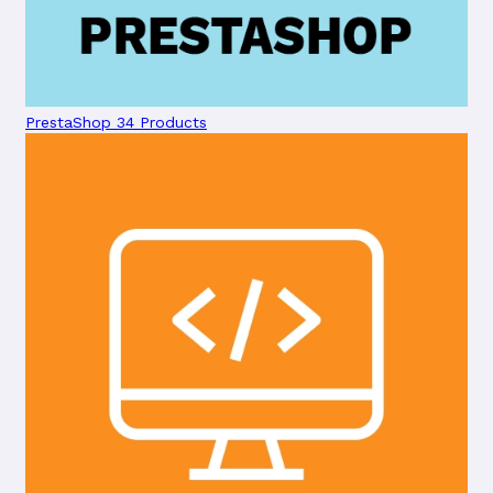
PrestaShop
34 Products