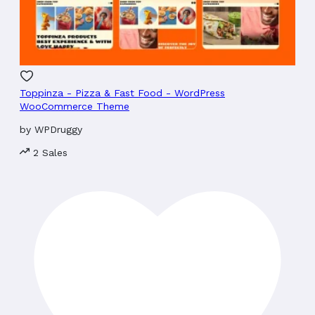
Toppinza - Pizza & Fast Food - WordPress
WooCommerce Theme
by
WPDruggy
2 Sales