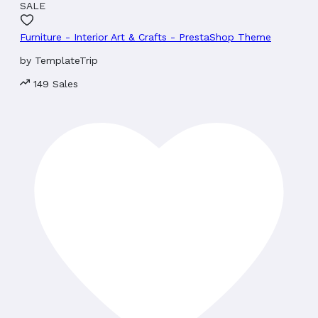
SALE
Furniture - Interior Art & Crafts - PrestaShop Theme
by
TemplateTrip
149 Sales