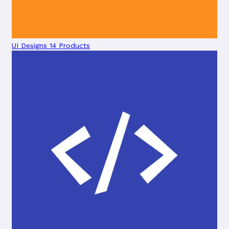
UI Designs
14 Products