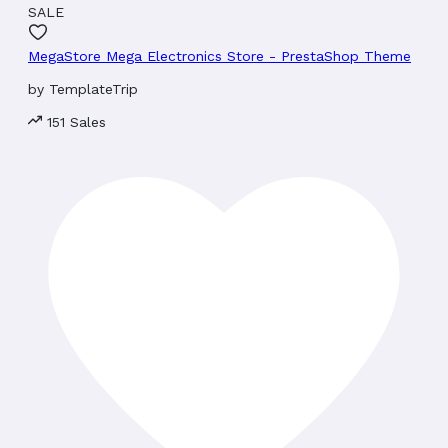
SALE
MegaStore Mega Electronics Store - PrestaShop Theme
by
TemplateTrip
151 Sales