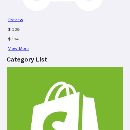
Preview
$
209
$
104
View More
Category List