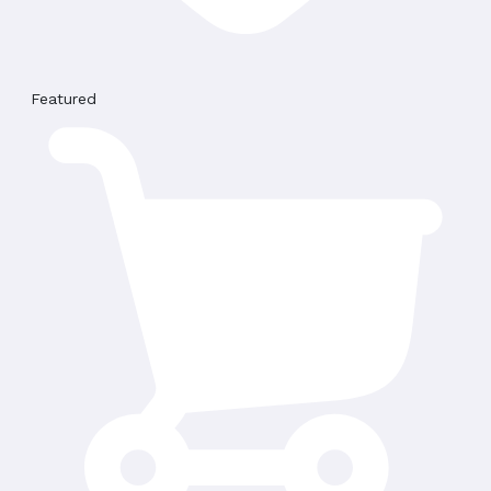
Featured