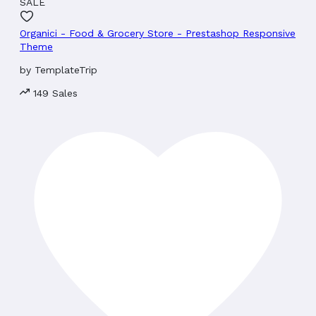
SALE
Organici - Food & Grocery Store - Prestashop Responsive
Theme
by
TemplateTrip
149 Sales