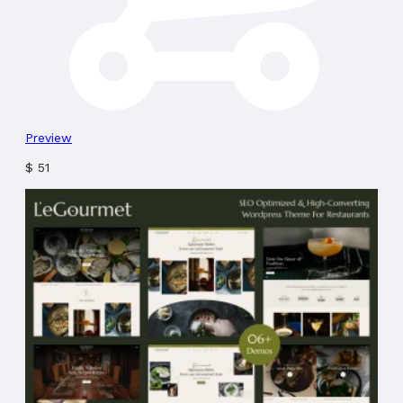
Preview
$
51