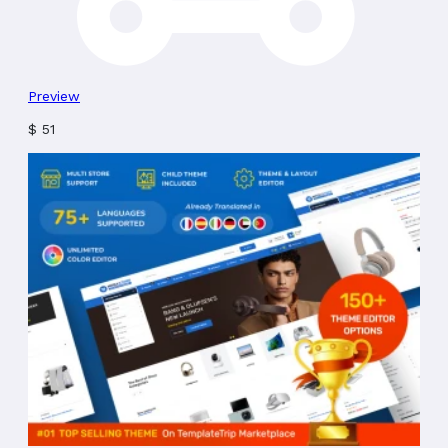
Preview
$
51