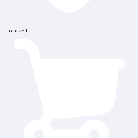
Featured