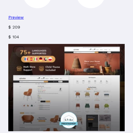
Preview
$
209
$
104