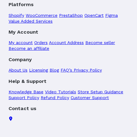
Platforms
Shopify
WooCommerce
PrestaShop
OpenCart
Figma
Value Added Services
My Account
My account
Orders
Account Address
Become seller
Become an affiliate
Company
About Us
Licensing
Blog
FAQ’s
Privacy Policy
Help & Support
Knowledge Base
Video Tutorials
Store Setup Guidance
Support Policy
Refund Policy
Customer Support
Contact us
TemplateTrip, 4030, Central Bazzar, Varachha Road,
Surat-395006.