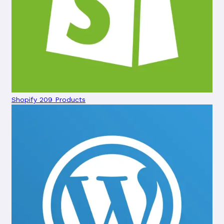
Shopify
209 Products