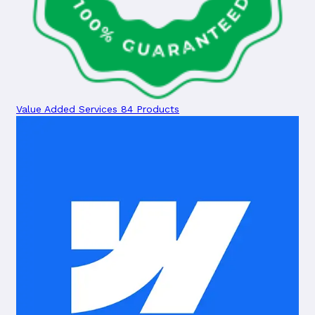
Value Added Services
84 Products