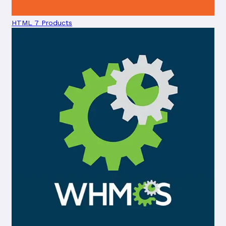
HTML
7 Products