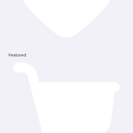
Featured