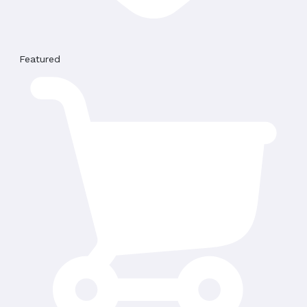
Featured