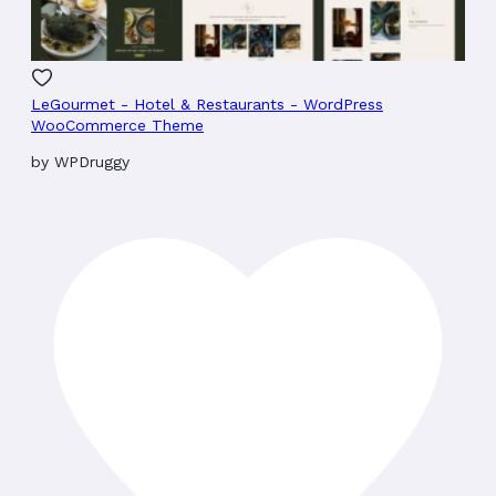
LeGourmet - Hotel & Restaurants - WordPress
WooCommerce Theme
by
WPDruggy