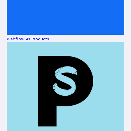
Webflow
41 Products