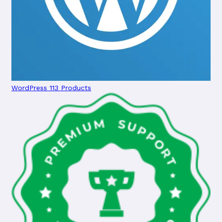
WordPress
113 Products