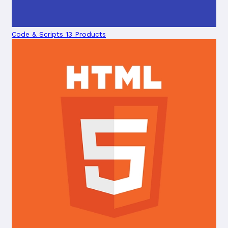
Code & Scripts
13 Products