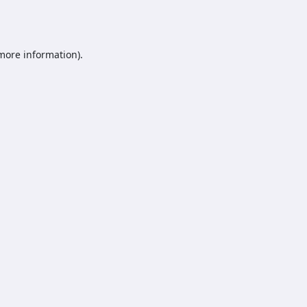
 more information).