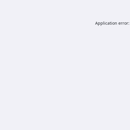
Application error: