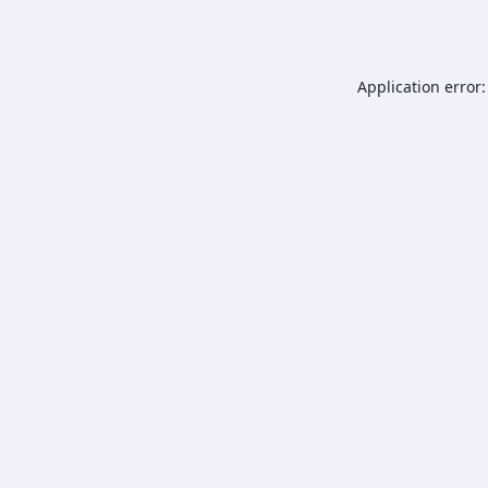
Application error: