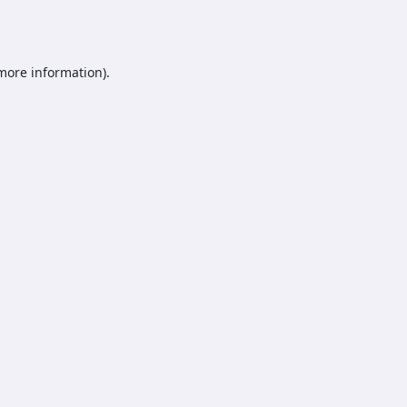
 more information).