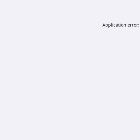
Application error: