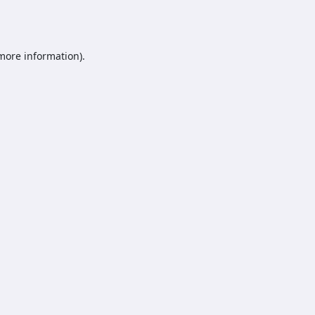
 more information).