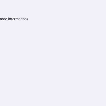
 more information).