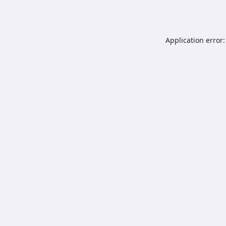
Application error: