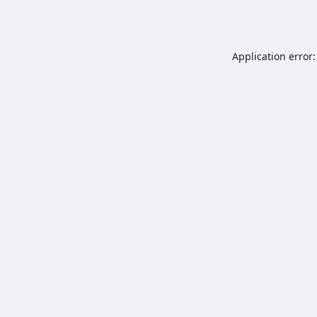
Application error: