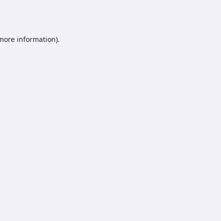
 more information).