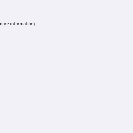
 more information).