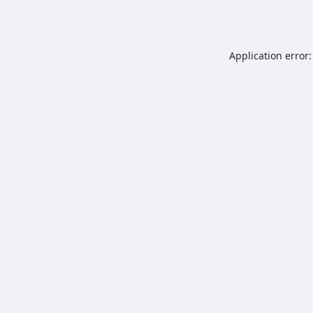
Application error: