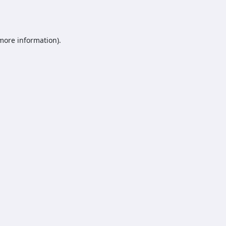
 more information).