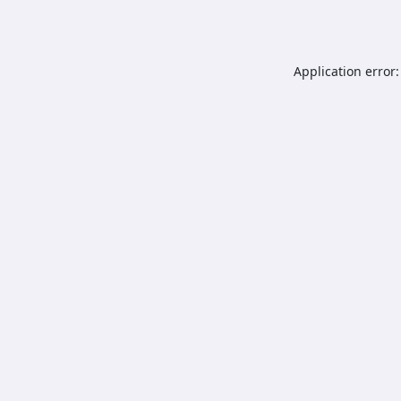
Application error: