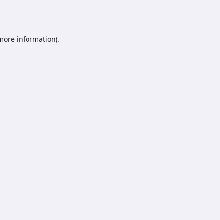
 more information).