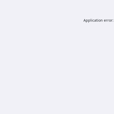
Application error: