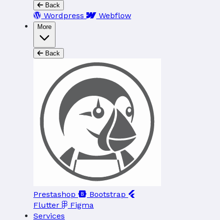
Back
Wordpress
Webflow
More
Back
Prestashop
Bootstrap
Flutter
Figma
Services