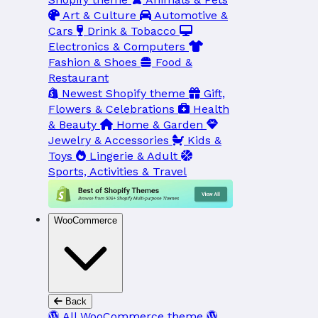
Art & Culture
Automotive &
Cars
Drink & Tobacco
Electronics & Computers
Fashion & Shoes
Food &
Restaurant
Newest Shopify theme
Gift,
Flowers & Celebrations
Health
& Beauty
Home & Garden
Jewelry & Accessories
Kids &
Toys
Lingerie & Adult
Sports, Activities & Travel
WooCommerce
Back
All WooCommerce theme