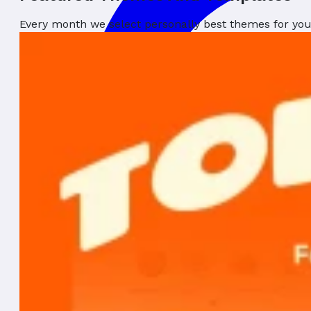
Every month we select personally best themes for yo