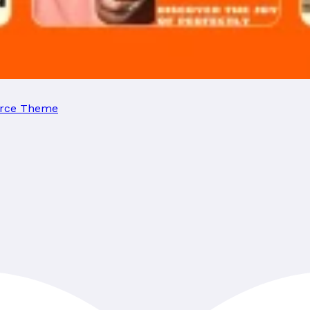
erce Theme