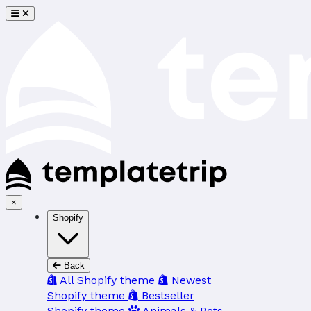
×
Shopify
Back
All Shopify theme
Newest
Shopify theme
Bestseller
Shopify theme
Animals & Pets