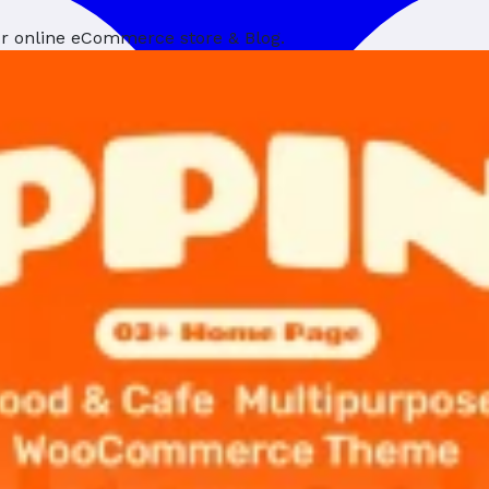
ur online eCommerce store & Blog.