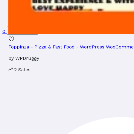
0
$
0
0
items
Toppinza - Pizza & Fast Food - WordPress WooComm
by
WPDruggy
2 Sales