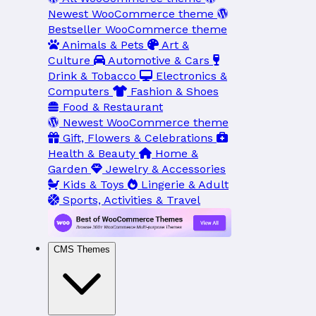
Newest WooCommerce theme
Bestseller WooCommerce theme
Animals & Pets
Art &
Culture
Automotive & Cars
Drink & Tobacco
Electronics &
Computers
Fashion & Shoes
Food & Restaurant
Newest WooCommerce theme
Gift, Flowers & Celebrations
Health & Beauty
Home &
Garden
Jewelry & Accessories
Kids & Toys
Lingerie & Adult
Sports, Activities & Travel
CMS Themes