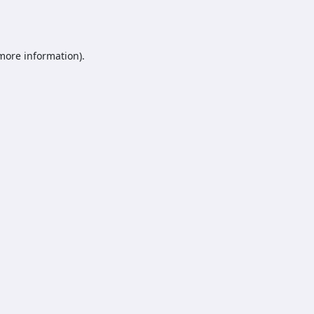
 more information).