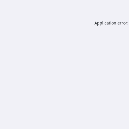
Application error: