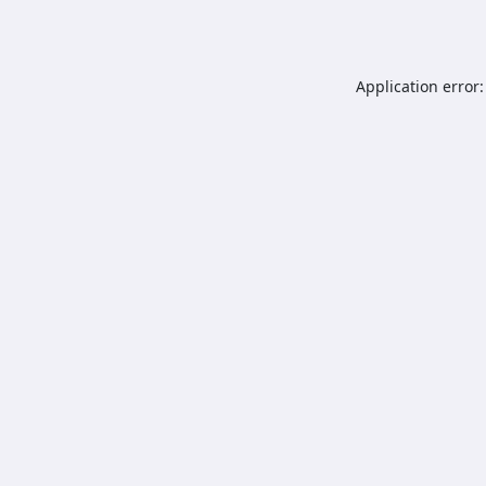
Application error: