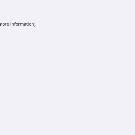
 more information).