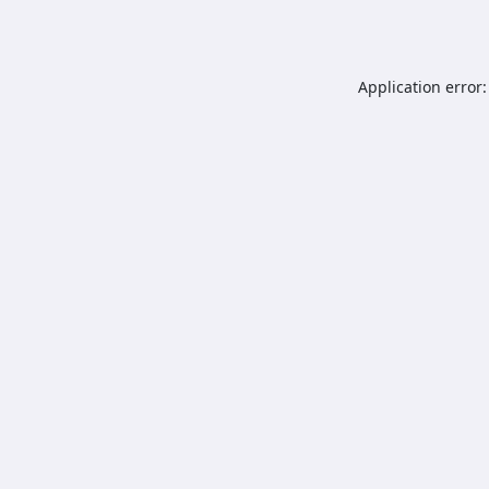
Application error: