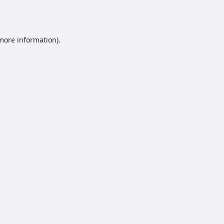
 more information).