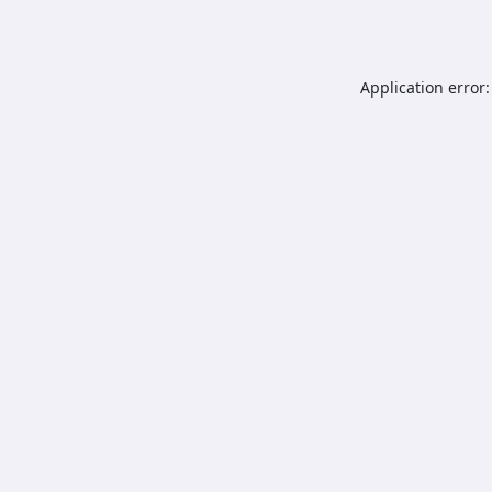
Application error: