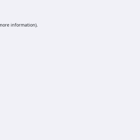
 more information).