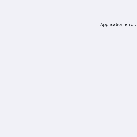
Application error: