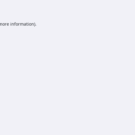
 more information).