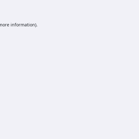
 more information).