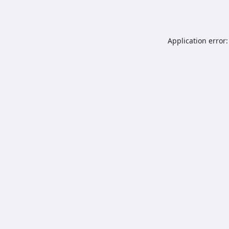
Application error: