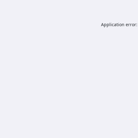
Application error: