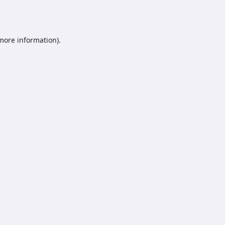
 more information).