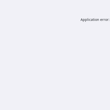
Application error: