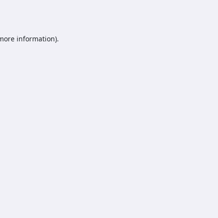
 more information).