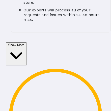
store.
Our experts will process all of your
requests and issues within 24-48 hours
max.
Show More