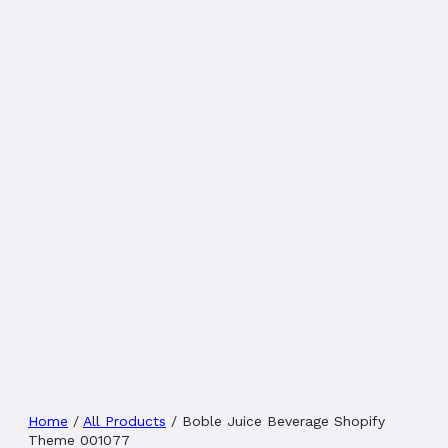
Home
/
All Products
/
Boble Juice Beverage Shopify
Theme 001077