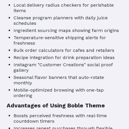
Local delivery radius checkers for perishable
items
Cleanse program planners with daily juice
schedules
Ingredient sourcing maps showing farm origins
Temperature-sensitive shipping alerts for
freshness
Bulk order calculators for cafes and retailers
Recipe integration for drink preparation ideas
Instagram "Customer Creations" social proof
gallery
Seasonal flavor banners that auto-rotate
monthly
Mobile-optimized browsing with one-tap
ordering
Advantages of Using Boble Theme
Boosts perceived freshness with real-time
countdown timers
Increases repeat purchases through flexible