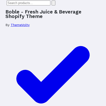
Boble - Fresh Juice & Beverage
Shopify Theme
By
ThemeVolty