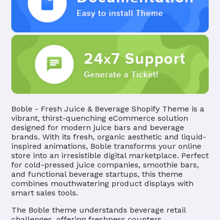
Boble - Fresh Juice & Beverage Shopify Theme is a
vibrant, thirst-quenching eCommerce solution
designed for modern juice bars and beverage
brands. With its fresh, organic aesthetic and liquid-
inspired animations, Boble transforms your online
store into an irresistible digital marketplace. Perfect
for cold-pressed juice companies, smoothie bars,
and functional beverage startups, this theme
combines mouthwatering product displays with
smart sales tools.
The Boble theme understands beverage retail
challenges, offering freshness counters,