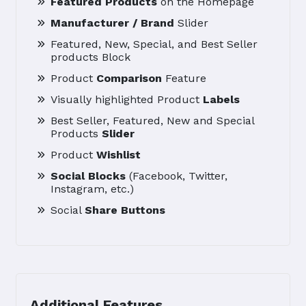
Featured Products
on the Homepage
Manufacturer / Brand
Slider
Featured, New, Special, and Best Seller
products Block
Product
Comparison
Feature
Visually highlighted Product
Labels
Best Seller, Featured, New and Special
Products
Slider
Product
Wishlist
Social Blocks
(Facebook, Twitter,
Instagram, etc.)
Social
Share Buttons
Additional Features