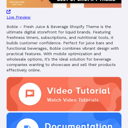
Live Preview
Boble – Fresh Juice & Beverage Shopify Theme is the
ultimate digital storefront for liquid brands. Featuring
freshness timers, subscriptions, and nutritional tools, it
builds customer confidence. Perfect for juice bars and
functional beverages, Boble combines vibrant design with
practical features. With mobile optimization and
wholesale options, it’s the ideal solution for beverage
companies wanting to showcase and sell their products
effectively online.