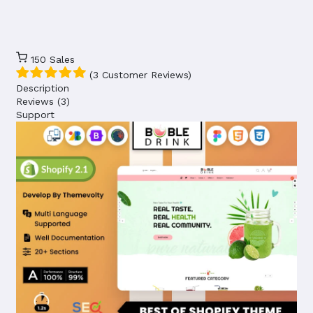
150
Sales
(3 Customer Reviews)
Description
Reviews (3)
Support