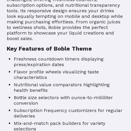
subscription options, and nutritional transparency
tools. Its responsive design ensures your drinks
look equally tempting on mobile and desktop while
making purchasing effortless. From organic juices
to wellness shots, Boble provides the perfect
platform to showcase your liquid creations and
boost sales.
Key Features of Boble Theme
Freshness countdown timers displaying
press/expiration dates
Flavor profile wheels visualizing taste
characteristics
Nutritional value comparators highlighting
health benefits
Bottle size selectors with ounce-to-milliliter
conversion
Subscription frequency customizers for regular
deliveries
Mix-and-match pack builders for variety
selections