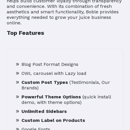
helps build customer loyalty through transparency
and convenience. With its combination of fresh
aesthetics and smart functionality, Boble provides
everything needed to grow your juice business
online.
Top Features
Blog Post Format Designs
OWL carousel with Lazy load
Custom Post Types
(Testimonials, Our
Brands)
Powerful Theme Options
(quick install
demo, with theme options)
Unlimited Sidebars
Custom Label on Products
Google Fonts