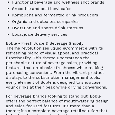
Functional beverage and wellness shot brands
Smoothie and acai bowl cafes
Kombucha and fermented drink producers
Organic and detox tea companies
Hydration and sports drink startups
Local juice delivery services
Boble - Fresh Juice & Beverage Shopify
Theme revolutionizes liquid eCommerce with its
refreshing blend of visual appeal and practical
functionality. This theme understands the
perishable nature of beverage sales, providing
features that emphasize freshness while making
purchasing convenient. From the vibrant product
displays to the subscription management tools,
every element of Boble is designed to showcase
your drinks at their peak while driving conversions.
For beverage brands looking to stand out, Boble
offers the perfect balance of mouthwatering design
and sales-focused features. It's more than a
theme; it's a complete beverage retail solution that