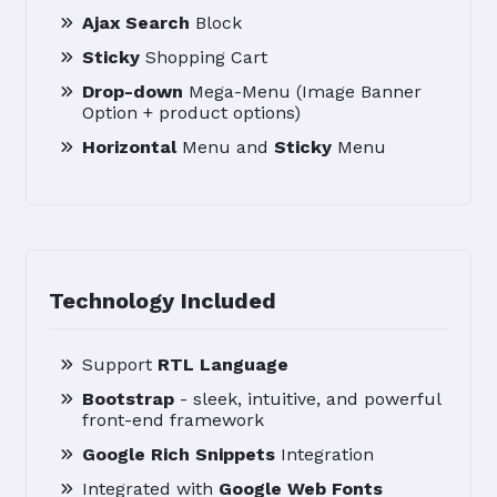
Ajax Search
Block
Sticky
Shopping Cart
Drop-down
Mega-Menu (Image Banner
Option + product options)
Horizontal
Menu and
Sticky
Menu
Technology Included
Support
RTL Language
Bootstrap
- sleek, intuitive, and powerful
front-end framework
Google Rich Snippets
Integration
Integrated with
Google Web Fonts