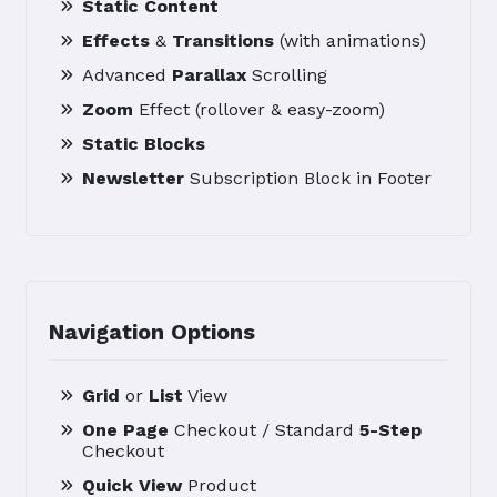
Static Content
Effects
&
Transitions
(with animations)
Advanced
Parallax
Scrolling
Zoom
Effect (rollover & easy-zoom)
Static Blocks
Newsletter
Subscription Block in Footer
Navigation Options
Grid
or
List
View
One Page
Checkout / Standard
5-Step
Checkout
Quick View
Product