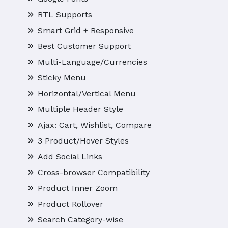
RTL Supports
Smart Grid + Responsive
Best Customer Support
Multi-Language/Currencies
Sticky Menu
Horizontal/Vertical Menu
Multiple Header Style
Ajax: Cart, Wishlist, Compare
3 Product/Hover Styles
Add Social Links
Cross-browser Compatibility
Product Inner Zoom
Product Rollover
Search Category-wise