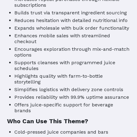
subscriptions
Builds trust via transparent ingredient sourcing
Reduces hesitation with detailed nutritional info
Expands wholesale with bulk order functionality
Enhances mobile sales with streamlined
checkout
Encourages exploration through mix-and-match
options
Supports cleanses with programmed juice
schedules
Highlights quality with farm-to-bottle
storytelling
Simplifies logistics with delivery zone controls
Provides reliability with 99.9% uptime assurance
Offers juice-specific support for beverage
brands
Who Can Use This Theme?
Cold-pressed juice companies and bars