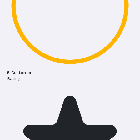
5
Customer
Rating