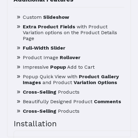
Custom
Slideshow
Extra Product Fields
with Product
Variation options on the Product Details
Page
Full-Width Slider
Product Image
Rollover
Impressive
Popup
Add to Cart
Popup Quick View with
Product Gallery
Images
and Product
Variation Options
Cross-Selling
Products
Beautifully Designed Product
Comments
Cross-Selling
Products
Installation