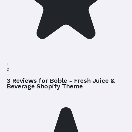
1
0
3 Reviews for Boble - Fresh Juice &
Beverage Shopify Theme