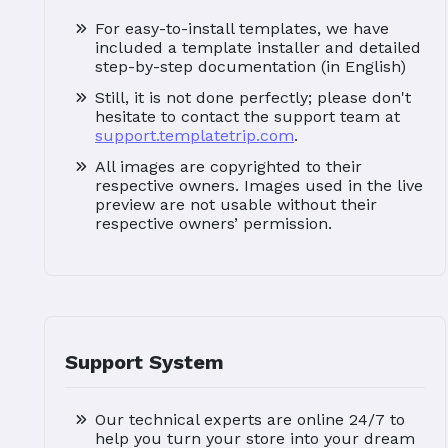
For easy-to-install templates, we have
included a template installer and detailed
step-by-step documentation (in English)
Still, it is not done perfectly; please don't
hesitate to contact the support team at
support.templatetrip.com
.
All images are copyrighted to their
respective owners. Images used in the live
preview are not usable without their
respective owners’ permission.
Support System
Our technical experts are online 24/7 to
help you turn your store into your dream