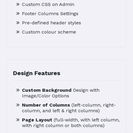
Custom CSS on Admin
Footer Columns Settings
Pre-defined header styles
Custom colour scheme
Design Features
Custom Background
Design with
Image/Color Options
Number of Columns
(left-column, right-
column, and left & right columns)
Page Layout
(full-width, with left column,
with right column or both columns)