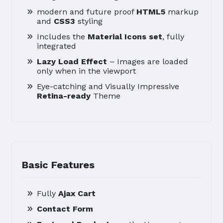
modern and future proof
HTML5
markup
and
CSS3
styling
Includes the
Material Icons set
, fully
integrated
Lazy Load Effect
– Images are loaded
only when in the viewport
Eye-catching and Visually Impressive
Retina-ready
Theme
Basic Features
Fully
Ajax Cart
Contact Form