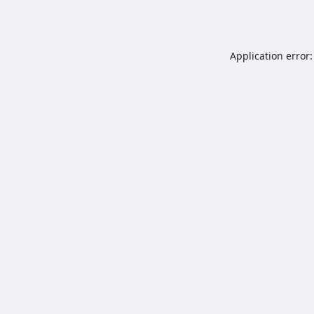
Application error: