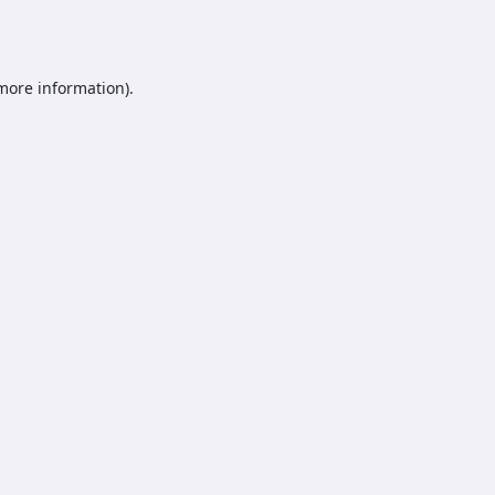
 more information).