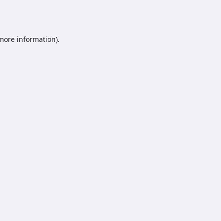
 more information).