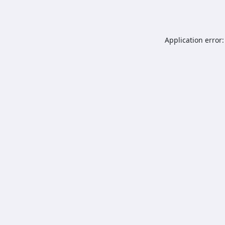
Application error: