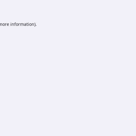
 more information).