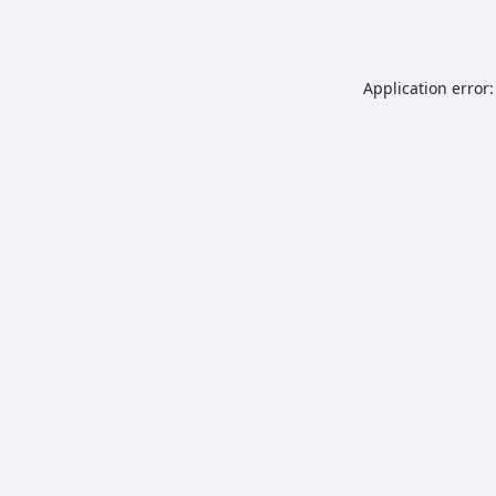
Application error: