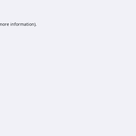
 more information).