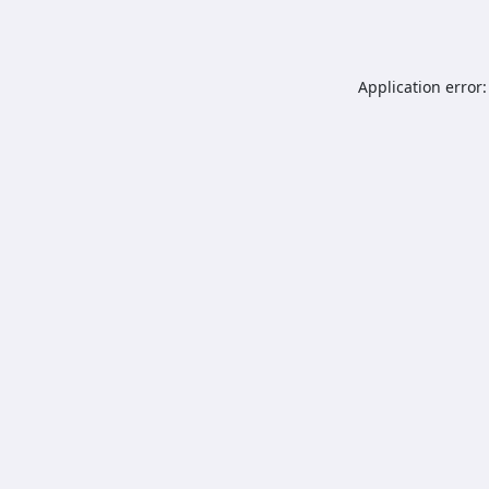
Application error: