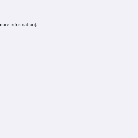
 more information).