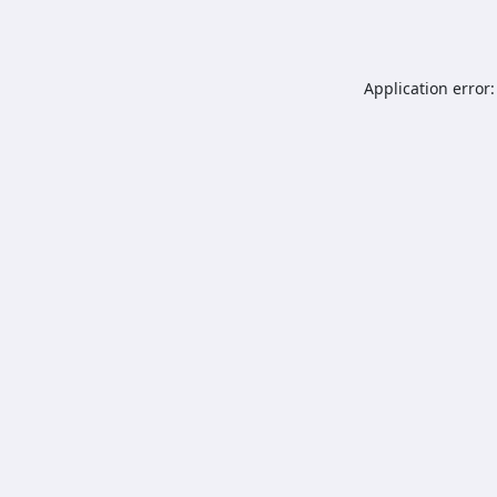
Application error: