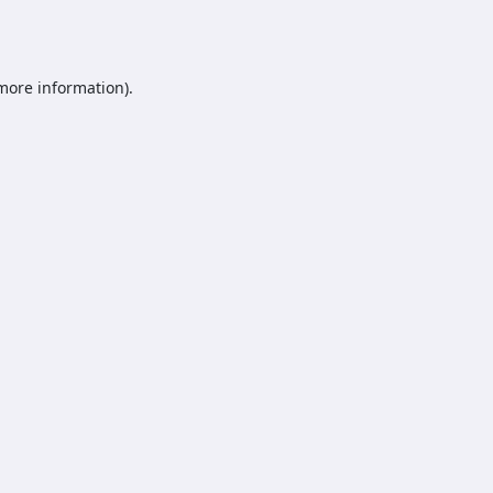
 more information).