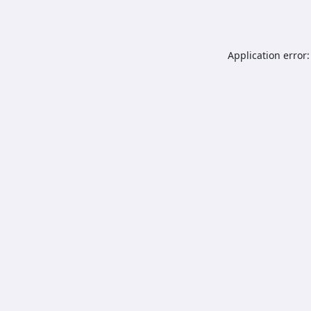
Application error: