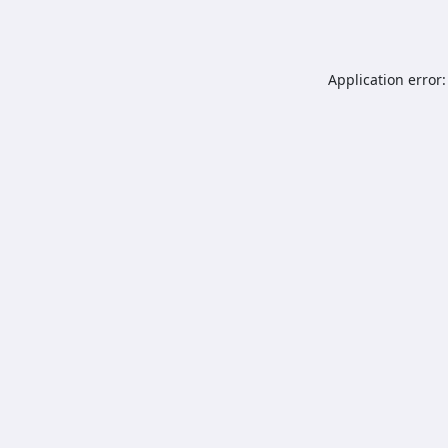
Application error: