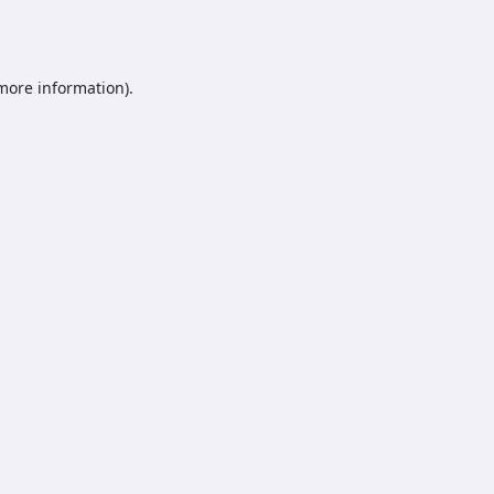
 more information).