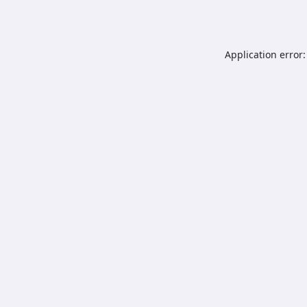
Application error: