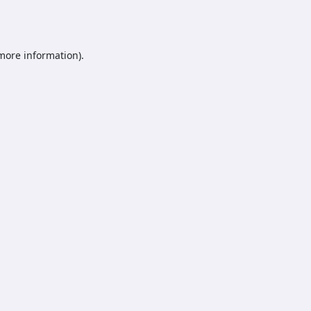
 more information).