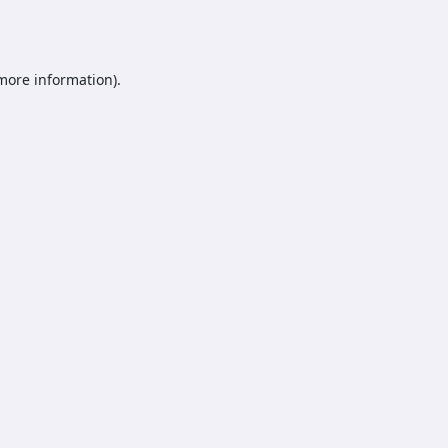
 more information).