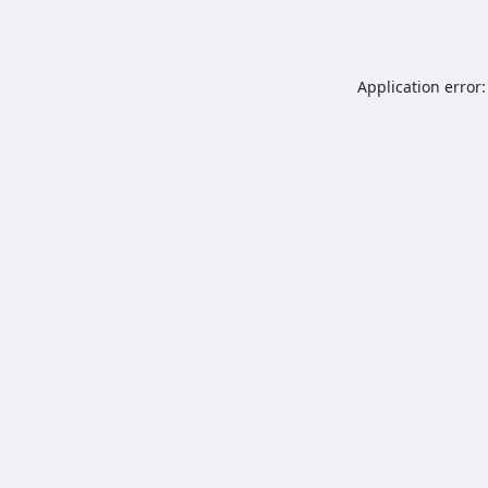
Application error: