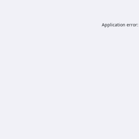
Application error: