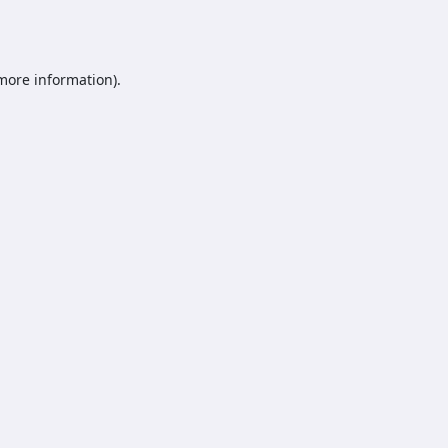
 more information).