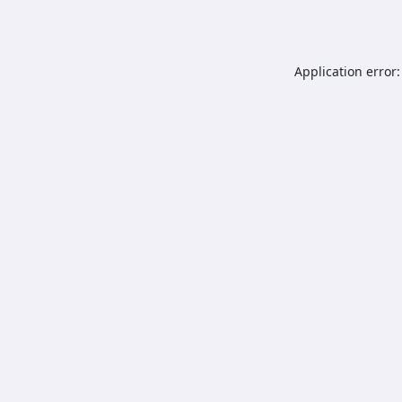
Application error: