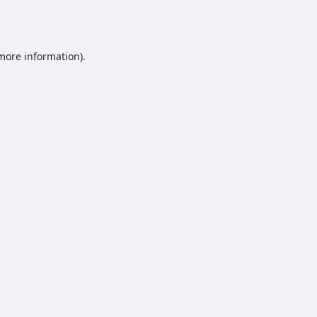
 more information).