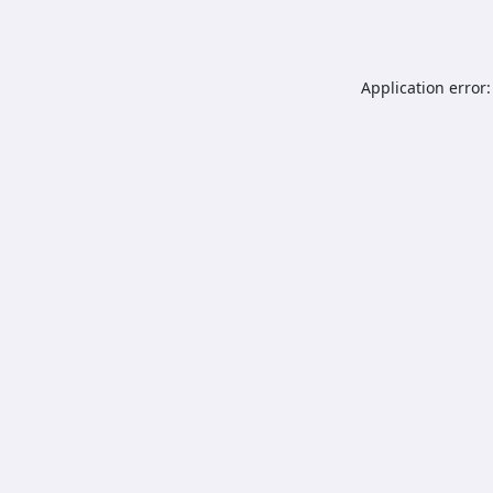
Application error: