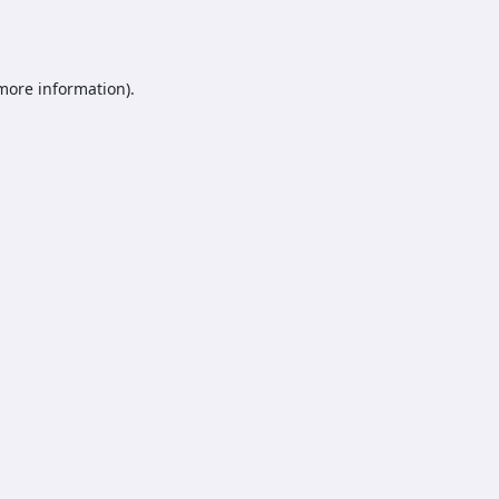
 more information).