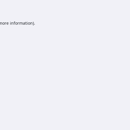
 more information).