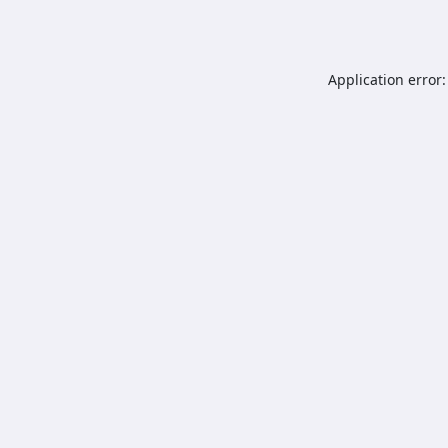
Application error: